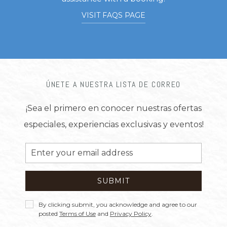
VISIT FAQS PAGE
ÚNETE A NUESTRA LISTA DE CORREO
¡Sea el primero en conocer nuestras ofertas
especiales, experiencias exclusivas y eventos!
Email
Address
SUBMIT
Privacy
By clicking submit, you acknowledge and agree to our
Policy
posted
Terms of Use
and
Privacy Policy
.