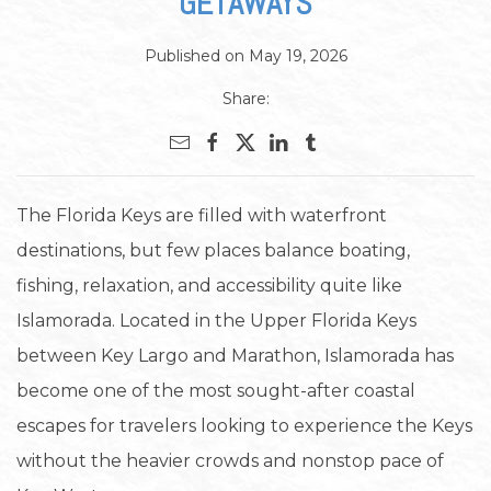
GETAWAYS
Published on May 19, 2026
Share:
The Florida Keys are filled with waterfront
destinations, but few places balance boating,
fishing, relaxation, and accessibility quite like
Islamorada. Located in the Upper Florida Keys
between Key Largo and Marathon, Islamorada has
become one of the most sought-after coastal
escapes for travelers looking to experience the Keys
without the heavier crowds and nonstop pace of