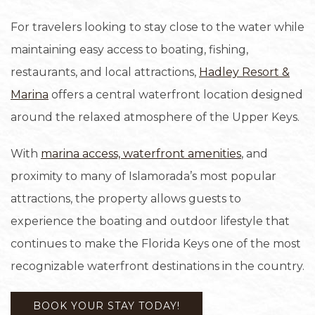
For travelers looking to stay close to the water while
maintaining easy access to boating, fishing,
restaurants, and local attractions,
Hadley Resort &
Marina
offers a central waterfront location designed
around the relaxed atmosphere of the Upper Keys.
With
marina access, waterfront amenities
, and
proximity to many of Islamorada’s most popular
attractions, the property allows guests to
experience the boating and outdoor lifestyle that
continues to make the Florida Keys one of the most
recognizable waterfront destinations in the country.
BOOK YOUR STAY TODAY!