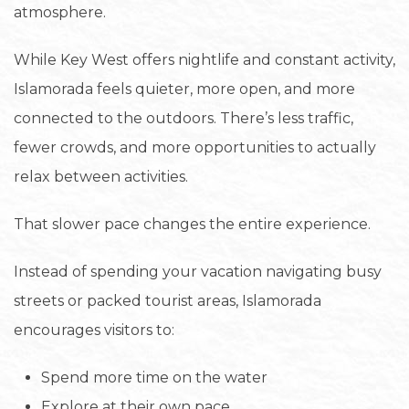
atmosphere.
While Key West offers nightlife and constant activity,
Islamorada feels quieter, more open, and more
connected to the outdoors. There’s less traffic,
fewer crowds, and more opportunities to actually
relax between activities.
That slower pace changes the entire experience.
Instead of spending your vacation navigating busy
streets or packed tourist areas, Islamorada
encourages visitors to:
Spend more time on the water
Explore at their own pace