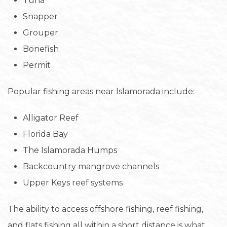
Tuna
Snapper
Grouper
Bonefish
Permit
Popular fishing areas near Islamorada include:
Alligator Reef
Florida Bay
The Islamorada Humps
Backcountry mangrove channels
Upper Keys reef systems
The ability to access offshore fishing, reef fishing,
and flats fishing all within a short distance is what