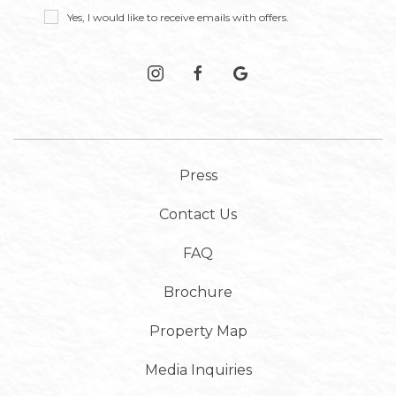
Receive
Yes, I would like to receive emails with offers.
Offers
instagram
facebook
google
Press
Contact Us
FAQ
Brochure
Property Map
Media Inquiries