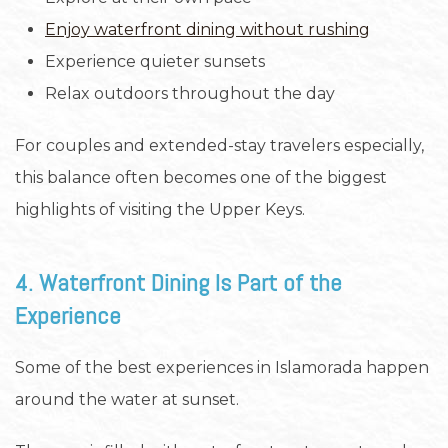
Enjoy waterfront dining without rushing
Experience quieter sunsets
Relax outdoors throughout the day
For couples and extended-stay travelers especially,
this balance often becomes one of the biggest
highlights of visiting the Upper Keys.
4. Waterfront Dining Is Part of the
Experience
Some of the best experiences in Islamorada happen
around the water at sunset.