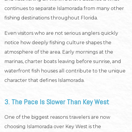
continues to separate Islamorada from many other
fishing destinations throughout Florida.
Even visitors who are not serious anglers quickly
notice how deeply fishing culture shapes the
atmosphere of the area. Early mornings at the
marinas, charter boats leaving before sunrise, and
waterfront fish houses all contribute to the unique
character that defines Islamorada.
3. The Pace Is Slower Than Key West
One of the biggest reasons travelers are now
choosing Islamorada over Key West is the