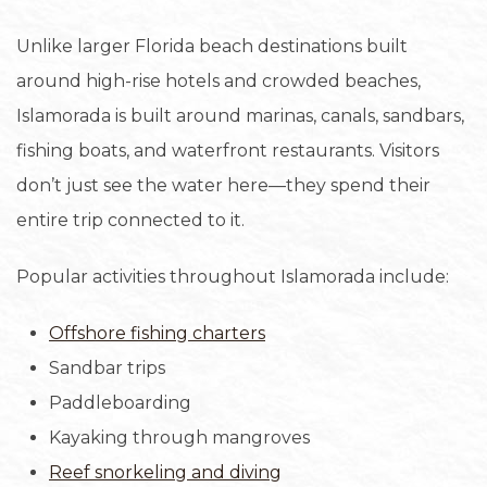
Unlike larger Florida beach destinations built
around high-rise hotels and crowded beaches,
Islamorada is built around marinas, canals, sandbars,
fishing boats, and waterfront restaurants. Visitors
don’t just see the water here—they spend their
entire trip connected to it.
Popular activities throughout Islamorada include:
Offshore fishing charters
Sandbar trips
Paddleboarding
Kayaking through mangroves
Reef snorkeling and diving