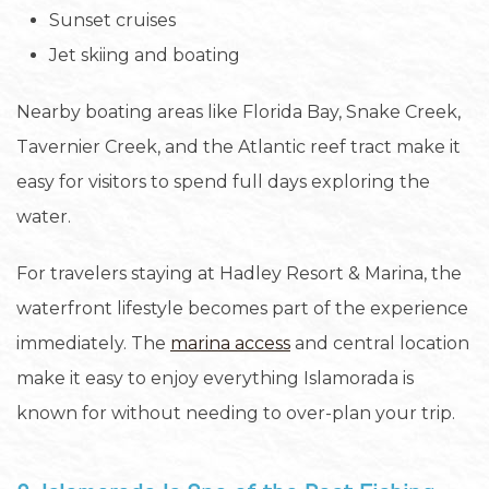
Sunset cruises
Jet skiing and boating
Nearby boating areas like Florida Bay, Snake Creek,
Tavernier Creek, and the Atlantic reef tract make it
easy for visitors to spend full days exploring the
water.
For travelers staying at Hadley Resort & Marina, the
waterfront lifestyle becomes part of the experience
immediately. The
marina access
and central location
make it easy to enjoy everything Islamorada is
known for without needing to over-plan your trip.