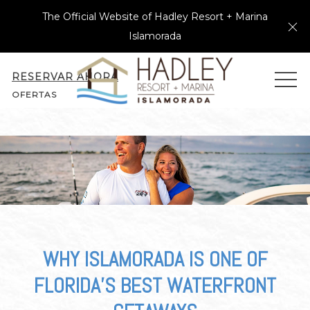
The Official Website of Hadley Resort + Marina
Cl
Islamorada
RESERVAR AHORA
MEN
OFERTAS
WHY ISLAMORADA IS ONE OF
FLORIDA’S BEST WATERFRONT