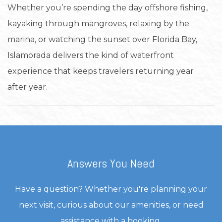
Whether you’re spending the day offshore fishing,
kayaking through mangroves, relaxing by the
marina, or watching the sunset over Florida Bay,
Islamorada delivers the kind of waterfront
experience that keeps travelers returning year
after year.
Answers You Need
Have a question? Whether you're planning your
next visit, curious about our amenities, or need
assistance with a booking.