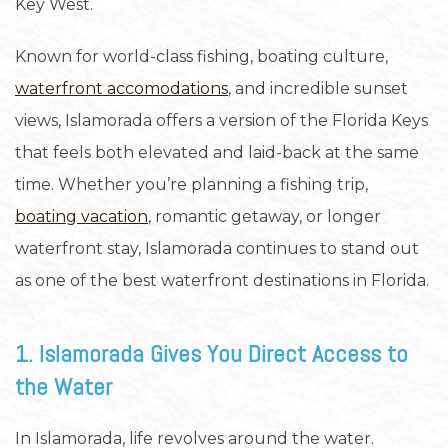
Key West.
Known for world-class fishing, boating culture,
waterfront accomodations
, and incredible sunset
views, Islamorada offers a version of the Florida Keys
that feels both elevated and laid-back at the same
time. Whether you’re planning a fishing trip,
boating vacation
, romantic getaway, or longer
waterfront stay, Islamorada continues to stand out
as one of the best waterfront destinations in Florida.
1. Islamorada Gives You Direct Access to
the Water
In Islamorada, life revolves around the water.