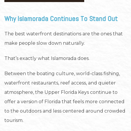
Why Islamorada Continues To Stand Out
The best waterfront destinations are the ones that
make people slow down naturally.
That’s exactly what Islamorada does.
Between the boating culture, world-class fishing,
waterfront restaurants, reef access, and quieter
atmosphere, the Upper Florida Keys continue to
offer a version of Florida that feels more connected
to the outdoors and less centered around crowded
tourism.