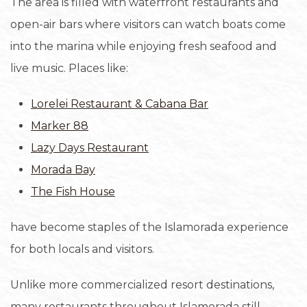
The area is filled with waterfront restaurants and
open-air bars where visitors can watch boats come
into the marina while enjoying fresh seafood and
live music. Places like:
Lorelei Restaurant & Cabana Bar
Marker 88
Lazy Days Restaurant
Morada Bay
The Fish House
have become staples of the Islamorada experience
for both locals and visitors.
Unlike more commercialized resort destinations,
many restaurants throughout Islamorada still