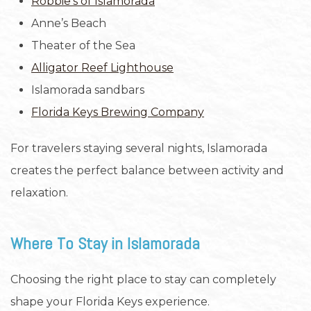
Robbie’s of Islamorada
Anne’s Beach
Theater of the Sea
Alligator Reef Lighthouse
Islamorada sandbars
Florida Keys Brewing Company
For travelers staying several nights, Islamorada
creates the perfect balance between activity and
relaxation.
Where To Stay in Islamorada
Choosing the right place to stay can completely
shape your Florida Keys experience.