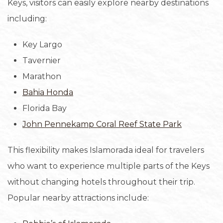
Keys, visitors can easily explore nearby destinations
including:
Key Largo
Tavernier
Marathon
Bahia Honda
Florida Bay
John Pennekamp Coral Reef State Park
This flexibility makes Islamorada ideal for travelers
who want to experience multiple parts of the Keys
without changing hotels throughout their trip.
Popular nearby attractions include: