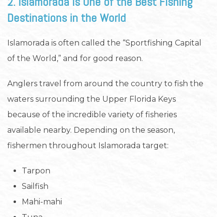
2. Islamorada Is One of the Best Fishing
Destinations in the World
Islamorada is often called the “Sportfishing Capital
of the World,” and for good reason.
Anglers travel from around the country to fish the
waters surrounding the Upper Florida Keys
because of the incredible variety of fisheries
available nearby. Depending on the season,
fishermen throughout Islamorada target:
Tarpon
Sailfish
Mahi-mahi