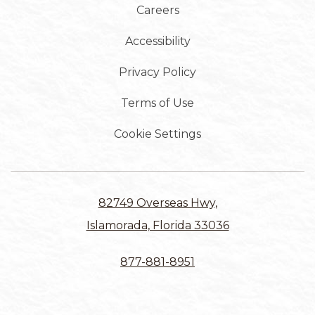
Careers
Accessibility
Privacy Policy
Terms of Use
Cookie Settings
82749 Overseas Hwy,
Islamorada, Florida 33036
877-881-8951