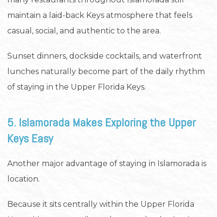
maintain a laid-back Keys atmosphere that feels
casual, social, and authentic to the area.
Sunset dinners, dockside cocktails, and waterfront
lunches naturally become part of the daily rhythm
of staying in the Upper Florida Keys.
5. Islamorada Makes Exploring the Upper
Keys Easy
Another major advantage of staying in Islamorada is
location.
Because it sits centrally within the Upper Florida